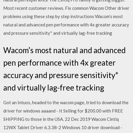
Most recent customer reviews. Fix common Wacom Other driver
problems using these step by step instructions Wacom’s most
natural and advanced pen performance with 4x greater accuracy
and pressure sensitivity* and virtually lag-free tracking
Wacom’s most natural and advanced
pen performance with 4x greater
accuracy and pressure sensitivity*
and virtually lag-free tracking
Got an Intuos, headed to the wacom page, tried to download the
driver for windows aaaand - It Selling for $200.00 with FREE
SHIPPING to those in the USA. 22 Dec 2019 Wacom Cintiq
12WX Tablet Driver 6.3.38-2 Windows 10 driver download -