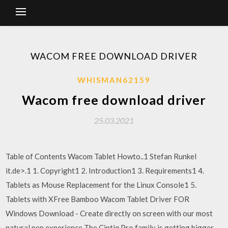
WACOM FREE DOWNLOAD DRIVER
WHISMAN62159
Wacom free download driver
25.03.2021
Table of Contents Wacom Tablet Howto..1 Stefan Runkel
it.de>.1 1. Copyright1 2. Introduction1 3. Requirements1 4.
Tablets as Mouse Replacement for the Linux Console1 5.
Tablets with XFree Bamboo Wacom Tablet Driver FOR
Windows Download - Create directly on screen with our most
natural pen experience The Cintiq Pro family is getting bigger.