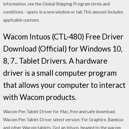
information, see the Global Shipping Program terms and
conditions - opens in a new window or tab This amount includes
applicable customs
Wacom Intuos (CTL-480) Free Driver
Download (Official) for Windows 10,
8, 7.. Tablet Drivers. A hardware
driver is a small computer program
that allows your computer to interact
with Wacom products.
Wacom Pen Tablet Driver for Mac, free and safe download.
Wacom Pen Tablet Driver latest version: For Graphire, Bamboo
and other Wacom tablets. Got an Intuos, headed to the wacom