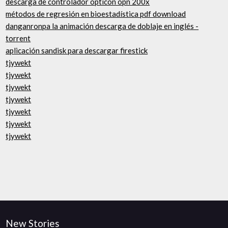
descarga de controlador opticon opn 200x
métodos de regresión en bioestadística pdf download
danganronpa la animación descarga de doblaje en inglés -
torrent
aplicación sandisk para descargar firestick
tjywekt
tjywekt
tjywekt
tjywekt
tjywekt
tjywekt
tjywekt
New Stories