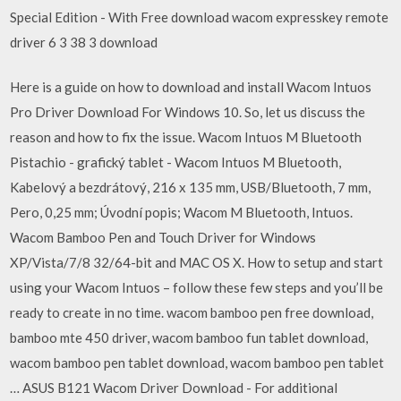
Special Edition - With Free download wacom expresskey remote
driver 6 3 38 3 download
Here is a guide on how to download and install Wacom Intuos
Pro Driver Download For Windows 10. So, let us discuss the
reason and how to fix the issue. Wacom Intuos M Bluetooth
Pistachio - grafický tablet - Wacom Intuos M Bluetooth,
Kabelový a bezdrátový, 216 x 135 mm, USB/Bluetooth, 7 mm,
Pero, 0,25 mm; Úvodní popis; Wacom M Bluetooth, Intuos.
Wacom Bamboo Pen and Touch Driver for Windows
XP/Vista/7/8 32/64-bit and MAC OS X. How to setup and start
using your Wacom Intuos – follow these few steps and you’ll be
ready to create in no time. wacom bamboo pen free download,
bamboo mte 450 driver, wacom bamboo fun tablet download,
wacom bamboo pen tablet download, wacom bamboo pen tablet
… ASUS B121 Wacom Driver Download - For additional