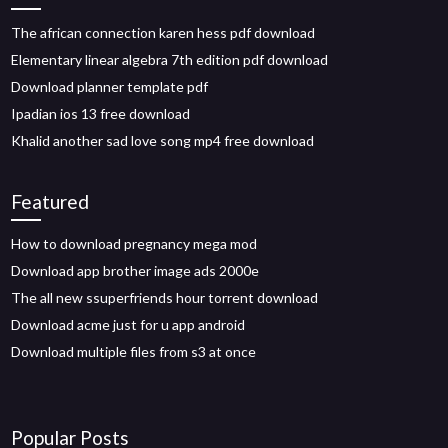
The african connection karen hess pdf download
Elementary linear algebra 7th edition pdf download
Download planner template pdf
Ipadian ios 13 free download
Khalid another sad love song mp4 free download
Featured
How to download pregnancy mega mod
Download app brother image ads 2000e
The all new ssuperfriends hour torrent download
Download acme just for u app android
Download multiple files from s3 at once
Popular Posts