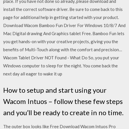
place. If you have not done so already, please download and
install the correct software driver. Be sure to come back to this
page for additional help in getting started with your product.
Download Wacom Bamboo Fun Driver For Windows 10/8/7 And
Mac Digital drawing And Graphics tablet Free. Bamboo Fun lets
you get hands-on with your creative projects, giving you the
benefits of Multi-Touch along with the comfort and precision…
Wacom Tablet Driver NOT Found - What Do So, you put your
Windows computer to sleep for the night. You come back the
next day all eager to wake it up
How to setup and start using your
Wacom Intuos – follow these few steps
and you’ll be ready to create in no time.
The outer box looks like Free Download Wacom Intuos Pro