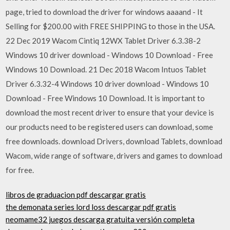
page, tried to download the driver for windows aaaand - It
Selling for $200.00 with FREE SHIPPING to those in the USA.
22 Dec 2019 Wacom Cintiq 12WX Tablet Driver 6.3.38-2
Windows 10 driver download - Windows 10 Download - Free
Windows 10 Download. 21 Dec 2018 Wacom Intuos Tablet
Driver 6.3.32-4 Windows 10 driver download - Windows 10
Download - Free Windows 10 Download. It is important to
download the most recent driver to ensure that your device is
our products need to be registered users can download, some
free downloads. download Drivers, download Tablets, download
Wacom, wide range of software, drivers and games to download
for free.
libros de graduacion pdf descargar gratis
the demonata series lord loss descargar pdf gratis
neomame32 juegos descarga gratuita versión completa