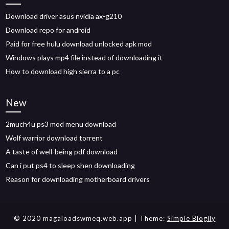
Download driver asus nvidia ax-g210
Download repo for android
Paid for free hulu download unlocked apk mod
Windows plays mp4 file instead of downloading it
How to download high sierra to a pc
New
2much4u ps3 mod menu download
Wolf warrior download torrent
A taste of well-being pdf download
Can i put ps4 to sleep shen downloading
Reason for downloading motherboard drivers
© 2020 magaloadswmeq.web.app
| Theme:
Simple Blogily