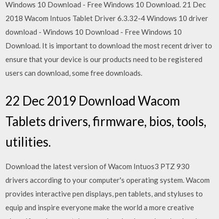
Windows 10 Download - Free Windows 10 Download. 21 Dec
2018 Wacom Intuos Tablet Driver 6.3.32-4 Windows 10 driver
download - Windows 10 Download - Free Windows 10
Download. It is important to download the most recent driver to
ensure that your device is our products need to be registered
users can download, some free downloads.
22 Dec 2019 Download Wacom
Tablets drivers, firmware, bios, tools,
utilities.
Download the latest version of Wacom Intuos3 PTZ 930
drivers according to your computer's operating system. Wacom
provides interactive pen displays, pen tablets, and styluses to
equip and inspire everyone make the world a more creative